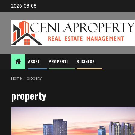
Skip
2026-08-08
to
content
ASSET
PROPERTI
BUSINESS
Home
property
property