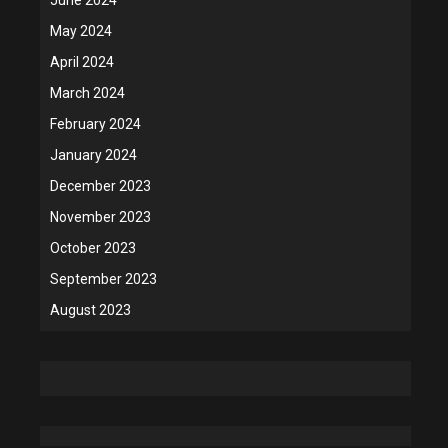
May 2024
April 2024
March 2024
February 2024
January 2024
December 2023
November 2023
October 2023
September 2023
August 2023