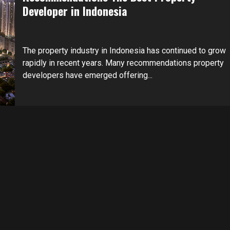
Developer in Indonesia
The property industry in Indonesia has continued to grow
rapidly in recent years. Many recommendations property
developers have emerged offering...