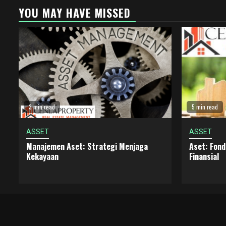
YOU MAY HAVE MISSED
3 min read
5 min read
ASSET
ASSET
Manajemen Aset: Strategi Menjaga
Aset: Fon
Kekayaan
Finansial