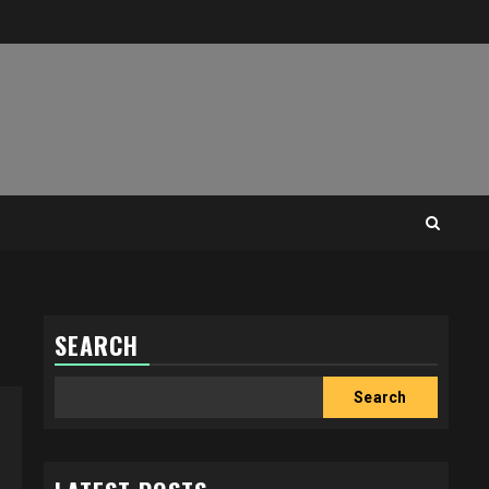
SEARCH
Search
Search