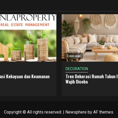
3 min read
DECORATION
dasi Kekayaan dan Keamanan
Tren Dekorasi Rumah Tahun I
Wajib Dicoba
Copyright © All rights reserved.
|
Newsphere
by AF themes.