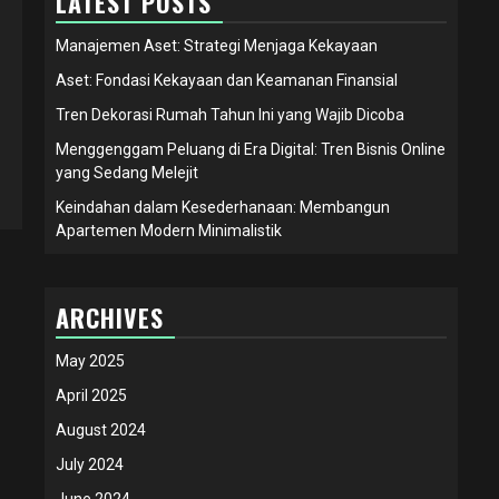
LATEST POSTS
Manajemen Aset: Strategi Menjaga Kekayaan
Aset: Fondasi Kekayaan dan Keamanan Finansial
Tren Dekorasi Rumah Tahun Ini yang Wajib Dicoba
Menggenggam Peluang di Era Digital: Tren Bisnis Online
yang Sedang Melejit
Keindahan dalam Kesederhanaan: Membangun
Apartemen Modern Minimalistik
ARCHIVES
May 2025
April 2025
August 2024
July 2024
June 2024