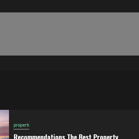
properti
Recommendations The Best Property