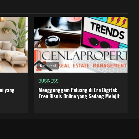
6 min read
BUSINESS
ni yang
Menggenggam Peluang di Era Digital:
Tren Bisnis Online yang Sedang Melejit