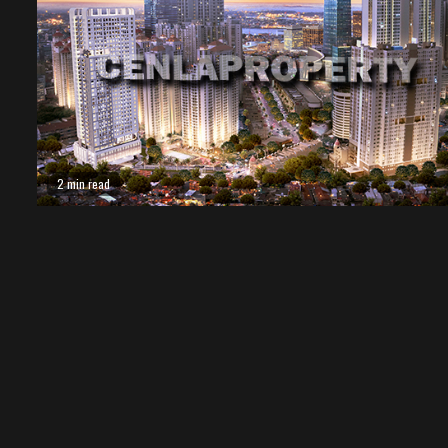
2 min read