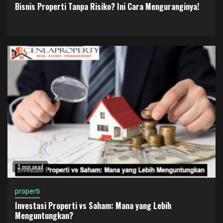
Bisnis Properti Tanpa Risiko? Ini Cara Menguranginya!
3 min read
properti
Investasi Properti vs Saham: Mana yang Lebih
Menguntungkan?