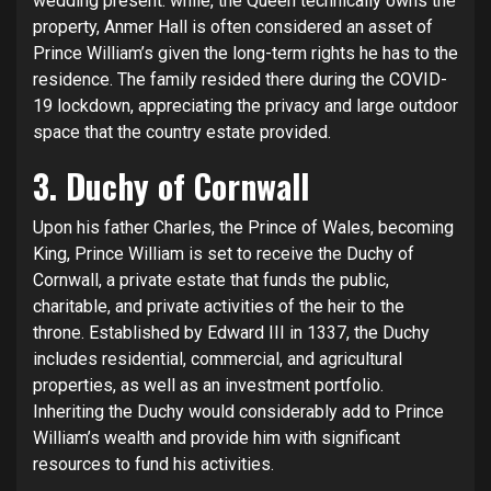
wedding present. while, the Queen technically owns the
property, Anmer Hall is often considered an asset of
Prince William’s given the long-term rights he has to the
residence. The family resided there during the COVID-
19 lockdown, appreciating the privacy and large outdoor
space that the country estate provided.
3. Duchy of Cornwall
Upon his father Charles, the Prince of Wales, becoming
King, Prince William is set to receive the Duchy of
Cornwall, a private estate that funds the public,
charitable, and private activities of the heir to the
throne. Established by Edward III in 1337, the Duchy
includes residential, commercial, and agricultural
properties, as well as an investment portfolio.
Inheriting the Duchy would considerably add to Prince
William’s wealth and provide him with significant
resources to fund his activities.