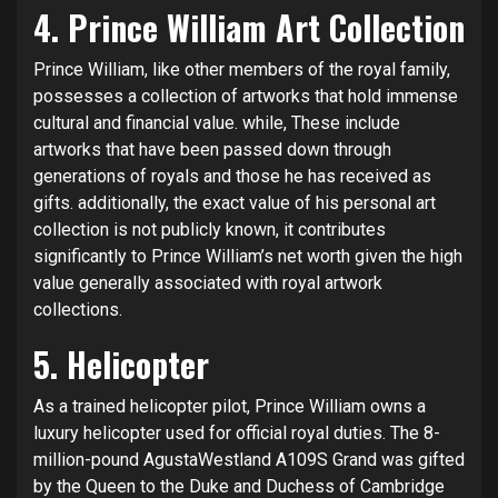
4.
Prince William
Art Collection
Prince William, like other members of the royal family,
possesses a collection of artworks that hold immense
cultural and financial value. while, These include
artworks that have been passed down through
generations of royals and those he has received as
gifts. additionally, the exact value of his personal art
collection is not publicly known, it contributes
significantly to Prince William’s net worth given the high
value generally associated with royal artwork
collections.
5. Helicopter
As a trained helicopter pilot, Prince William owns a
luxury helicopter used for official royal duties. The 8-
million-pound AgustaWestland A109S Grand was gifted
by the Queen to the Duke and Duchess of Cambridge