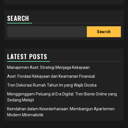
SEARCH
Search
Search
LATEST POSTS
Manajemen Aset: Strategi Menjaga Kekayaan
Aset: Fondasi Kekayaan dan Keamanan Finansial
Tren Dekorasi Rumah Tahun Ini yang Wajib Dicoba
Menggenggam Peluang di Era Digital: Tren Bisnis Online yang
Sedang Melejit
Keindahan dalam Kesederhanaan: Membangun Apartemen
Modern Minimalistik