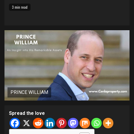
3 min read
PRINCE WILLIAM
Spread the love