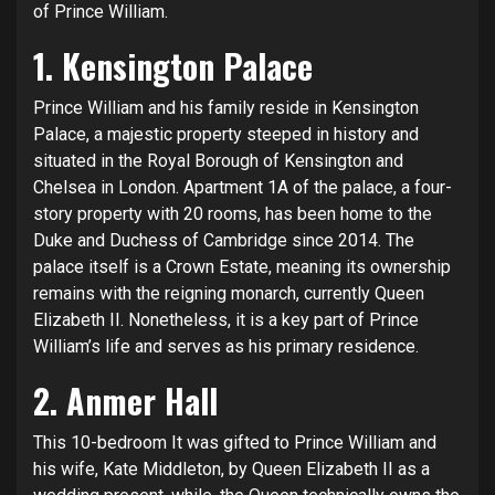
of Prince William.
1. Kensington Palace
Prince William and his family reside in Kensington
Palace, a majestic property steeped in history and
situated in the Royal Borough of Kensington and
Chelsea in London. Apartment 1A of the palace, a four-
story property with 20 rooms, has been home to the
Duke and Duchess of Cambridge since 2014. The
palace itself is a Crown Estate, meaning its ownership
remains with the reigning monarch, currently
Queen
Elizabeth II
. Nonetheless, it is a key part of Prince
William’s life and serves as his primary residence.
2. Anmer Hall
This 10-bedroom It was gifted to Prince William and
his wife, Kate Middleton, by Queen Elizabeth II as a