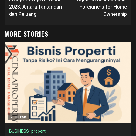
Reading
2023: Antara Tantangan
Foreigners for Home
dan Peluang
Ownership
MORE STORIES
2 min read
BUSINESS
properti