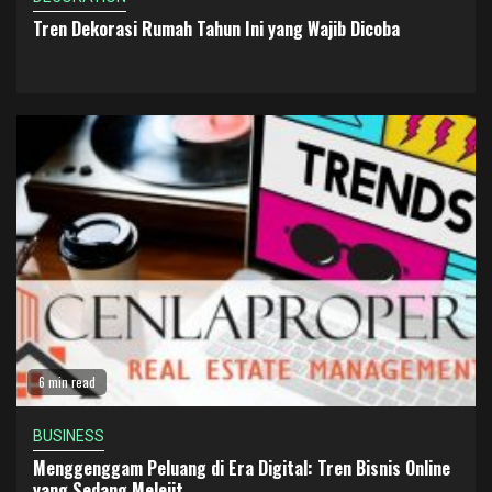
Tren Dekorasi Rumah Tahun Ini yang Wajib Dicoba
6 min read
BUSINESS
Menggenggam Peluang di Era Digital: Tren Bisnis Online
yang Sedang Melejit