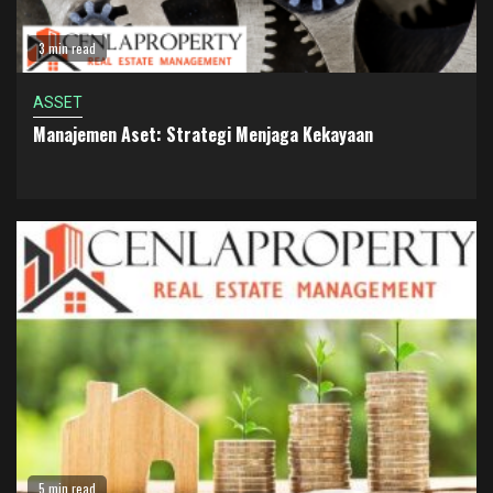
3 min read
ASSET
Manajemen Aset: Strategi Menjaga Kekayaan
5 min read