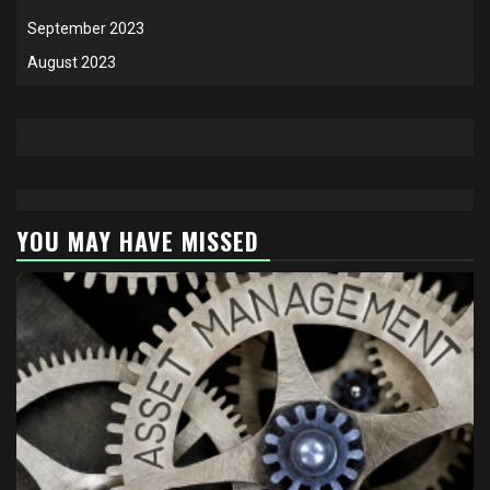
September 2023
August 2023
YOU MAY HAVE MISSED