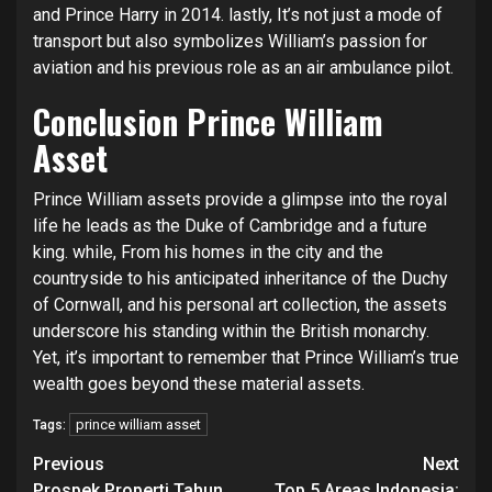
and Prince Harry in 2014. lastly, It’s not just a mode of
transport but also symbolizes William’s passion for
aviation and his previous role as an air ambulance pilot.
Conclusion
Prince William
Asset
Prince William assets provide a glimpse into the royal
life he leads as the Duke of Cambridge and a future
king. while, From his homes in the city and the
countryside to his anticipated inheritance of the Duchy
of Cornwall, and his personal art collection, the assets
underscore his standing within the British monarchy.
Yet, it’s important to remember that Prince William’s true
wealth goes beyond these material assets.
prince william asset
Tags:
Continue
Previous
Next
Prospek Properti Tahun
Top 5 Areas Indonesia: