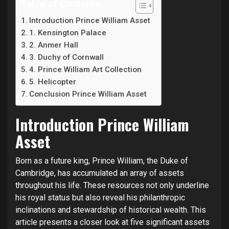
Table of Contents
Introduction Prince William Asset
1. Kensington Palace
2. Anmer Hall
3. Duchy of Cornwall
4. Prince William Art Collection
5. Helicopter
Conclusion Prince William Asset
Introduction Prince William
Asset
Born as a future king, Prince William, the Duke of
Cambridge, has accumulated an array of assets
throughout his life. These resources not only underline
his royal status but also reveal his philanthropic
inclinations and stewardship of historical wealth. This
article presents a closer look at five significant assets