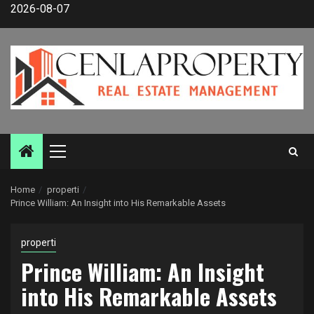
Skip
2026-08-07
to
content
Primary
Menu
Home
properti
Prince William: An Insight into His Remarkable Assets
properti
Prince William: An Insight
into His Remarkable Assets