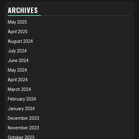
ARCHIVES
May 2025
April 2025
August 2024
July 2024
June 2024
May 2024
April 2024
March 2024
February 2024
January 2024
December 2023
November 2023
October 2023