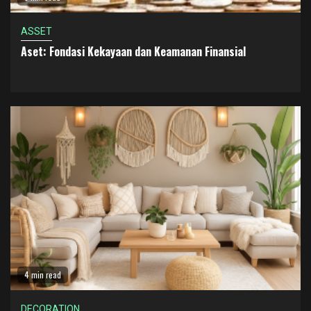
ASSET
Aset: Fondasi Kekayaan dan Keamanan Finansial
4 min read
DECORATION