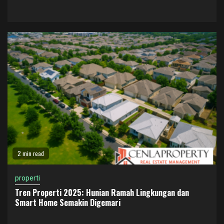
2 min read
properti
Tren Properti 2025: Hunian Ramah Lingkungan dan
Smart Home Semakin Digemari