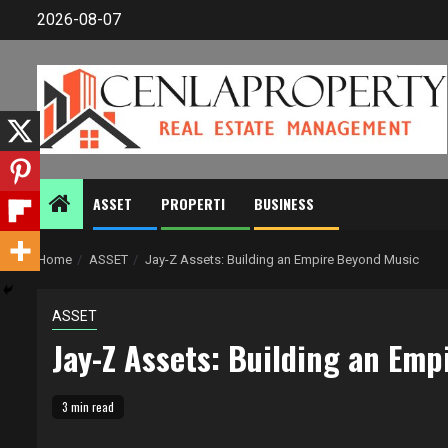
Skip
2026-08-07
to
content
ASSET
PROPERTI
BUSINESS
Home
ASSET
Jay-Z Assets: Building an Empire Beyond Music
ASSET
Jay-Z Assets: Building an Em
3 min read