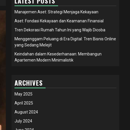
LATEST POSTS
Manajemen Aset: Strategi Menjaga Kekayaan
Aset: Fondasi Kekayaan dan Keamanan Finansial
Tren Dekorasi Rumah Tahun Ini yang Wajib Dicoba
Menggenggam Peluang di Era Digital: Tren Bisnis Online
yang Sedang Melejit
Keindahan dalam Kesederhanaan: Membangun
Apartemen Modern Minimalistik
ARCHIVES
May 2025
April 2025
August 2024
July 2024
June 2024