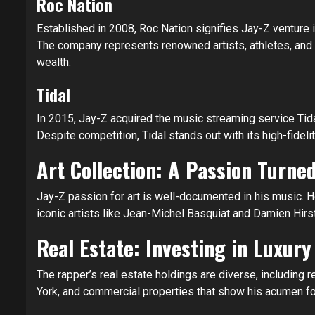
Roc Nation
Established in 2008, Roc Nation signifies Jay-Z venture 
The company represents renowned artists, athletes, and p
wealth.
Tidal
In 2015, Jay-Z acquired the music streaming service Tidal,
Despite competition, Tidal stands out with its high-fideli
Art Collection: A Passion Turne
Jay-Z passion for art is well-documented in his music. 
iconic artists like Jean-Michel Basquiat and Damien Hirst,
Real Estate: Investing in Luxury
The rapper’s real estate holdings are diverse, including
York, and commercial properties that show his acumen for