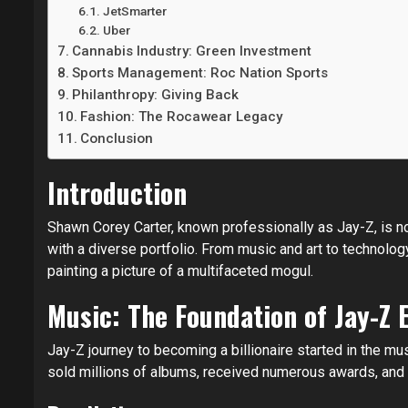
JetSmarter
Uber
Cannabis Industry: Green Investment
Sports Management: Roc Nation Sports
Philanthropy: Giving Back
Fashion: The Rocawear Legacy
Conclusion
Introduction
Shawn Corey Carter, known professionally as Jay-Z, is no
with a diverse portfolio. From music and art to technolo
painting a picture of a multifaceted mogul.
Music: The Foundation of Jay-Z 
Jay-Z journey to becoming a billionaire started in the mu
sold millions of albums, received numerous awards, and 