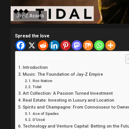
Jay-Z Assets
Spread the love
Table of Contents
Introduction
Music: The Foundation of Jay-Z Empire
Roc Nation
Tidal
Art Collection: A Passion Turned Investment
Real Estate: Investing in Luxury and Location
Spirits and Champagne: From Connoisseur to Owne
Ace of Spades
D’Ussé
Technology and Venture Capital: Betting on the Fut