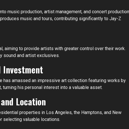
into music production, artist management, and concert production
roduces music and tours, contributing significantly to Jay-Z
 aiming to provide artists with greater control over their work.
ty sound and artist exclusives.
d Investment
He has amassed an impressive art collection featuring works by
 turning his personal interest into a valuable asset.
 and Location
 residential properties in Los Angeles, the Hamptons, and New
 selecting valuable locations.