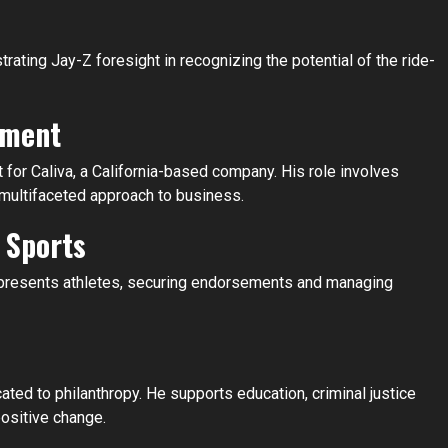
rating Jay-Z foresight in recognizing the potential of the ride-
tment
 for Caliva, a California-based company. His role involves
is multifaceted approach to business.
 Sports
presents athletes, securing endorsements and managing
cated to philanthropy. He supports education, criminal justice
positive change.