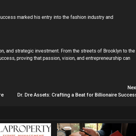
success marked his entry into the fashion industry and
ion, and strategic investment. From the streets of Brooklyn to the
 success, proving that passion, vision, and entrepreneurship can
Nex
re
Dr. Dre Assets: Crafting a Beat for Billionaire Succes