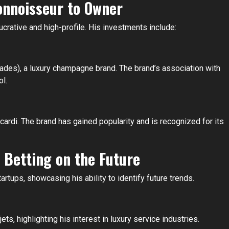
onnoisseur to Owner
crative and high-profile. His investments include:
ades), a luxury champagne brand. The brand’s association with
ol.
rdi. The brand has gained popularity and is recognized for its
 Betting on the Future
rtups, showcasing his ability to identify future trends.
ts, highlighting his interest in luxury service industries.