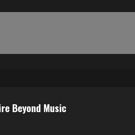
pire Beyond Music