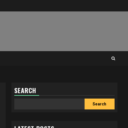
SEARCH
Search
Search