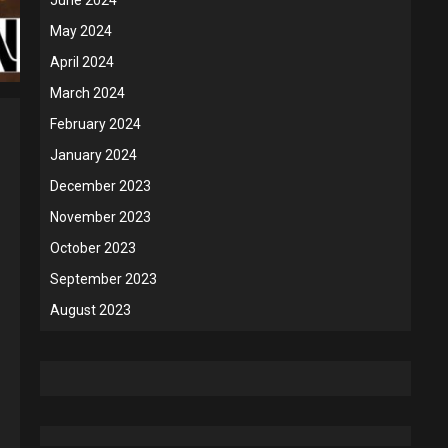
May 2024
April 2024
March 2024
February 2024
January 2024
December 2023
November 2023
October 2023
September 2023
August 2023