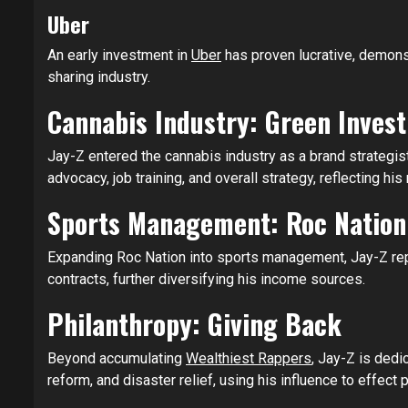
Uber
An early investment in
Uber
has proven lucrative, demonst
sharing industry.
Cannabis Industry: Green Inves
Jay-Z entered the cannabis industry as a brand strategist
advocacy, job training, and overall strategy, reflecting h
Sports Management: Roc Nation
Expanding Roc Nation into sports management, Jay-Z re
contracts, further diversifying his income sources.
Philanthropy: Giving Back
Beyond accumulating
Wealthiest Rappers
, Jay-Z is dedi
reform, and disaster relief, using his influence to effect 