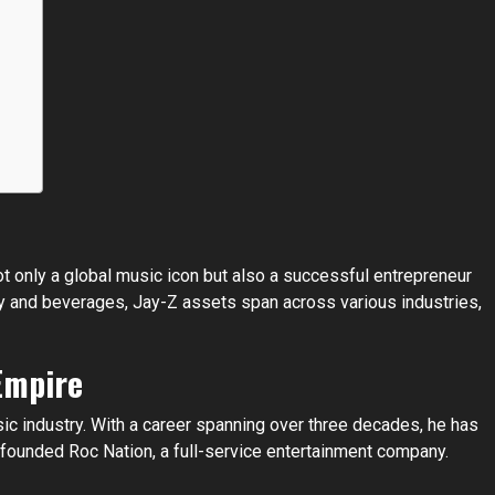
t only a global music icon but also a successful entrepreneur
gy and beverages, Jay-Z assets span across various industries,
Empire
sic industry. With a career spanning over three decades, he has
founded Roc Nation, a full-service entertainment company.