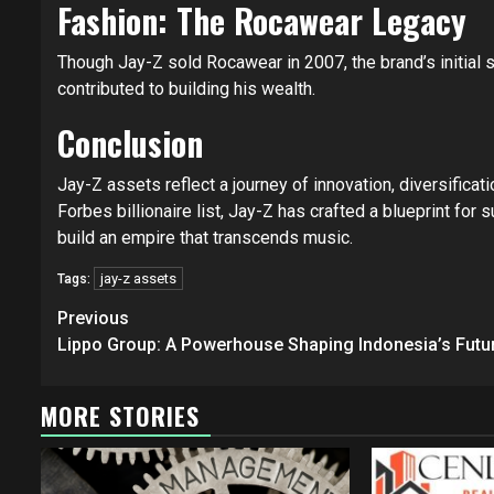
Fashion: The Rocawear Legacy
Though Jay-Z sold Rocawear in 2007, the brand’s initial 
contributed to building his wealth.
Conclusion
Jay-Z assets reflect a journey of innovation, diversificat
Forbes billionaire list, Jay-Z has crafted a blueprint for
build an empire that transcends music.
jay-z assets
Tags:
Continue
Previous
Reading
Lippo Group: A Powerhouse Shaping Indonesia’s Futu
MORE STORIES