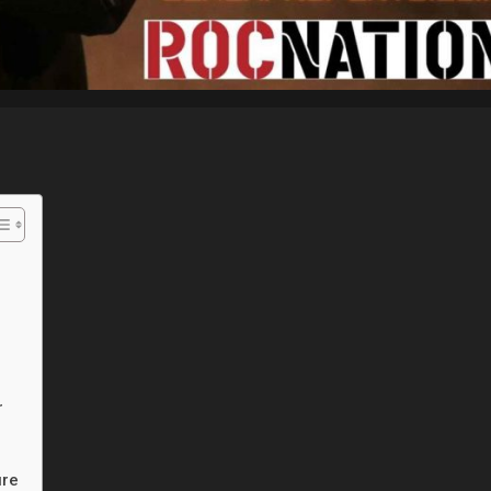
r
ure