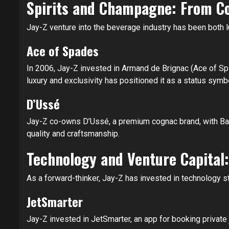
Spirits and Champagne: From C
Jay-Z venture into the beverage industry has been both lu
Ace of Spades
In 2006, Jay-Z invested in Armand de Brignac (Ace of Sp
luxury and exclusivity has positioned it as a status symb
D’Ussé
Jay-Z co-owns D’Ussé, a premium cognac brand, with Baca
quality and craftsmanship.
Technology and Venture Capital:
As a forward-thinker, Jay-Z has invested in technology sta
JetSmarter
Jay-Z invested in JetSmarter, an app for booking private je